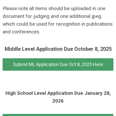
Please note all items should be uploaded in one
document for judging and one additional jpeg
which could be used for recognition in publications
and conferences.
Middle Level Application Due October 8, 2025
Submit ML Application Due Oct 8, 2025 Here
High School Level Application Due January 28,
2026