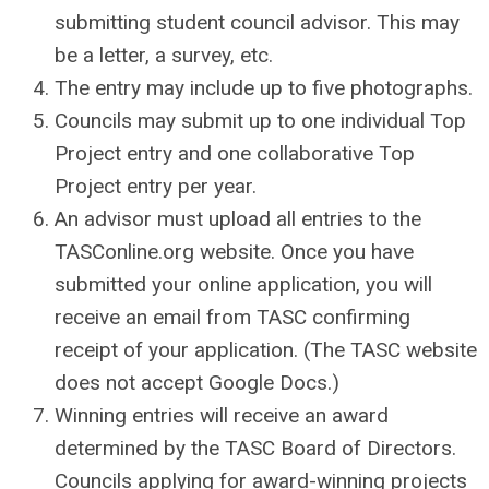
submitting student council advisor. This may
be a letter, a survey, etc.
The entry may include up to five photographs.
Councils may submit up to one individual Top
Project entry and one collaborative Top
Project entry per year.
An advisor must upload all entries to the
TASConline.org website. Once you have
submitted your online application, you will
receive an email from TASC confirming
receipt of your application. (The TASC website
does not accept Google Docs.)
Winning entries will receive an award
determined by the TASC Board of Directors.
Councils applying for award-winning projects