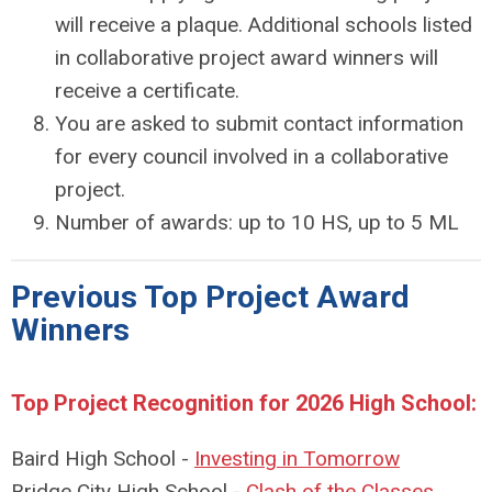
will receive a plaque. Additional schools listed
in collaborative project award winners will
receive a certificate.
You are asked to submit contact information
for every council involved in a collaborative
project.
Number of awards: up to 10 HS, up to 5 ML
Previous Top Project Award
Winners
Top Project Recognition for 2026 High School:
Baird High School -
Investing in Tomorrow
Bridge City High School -
Clash of the Classes