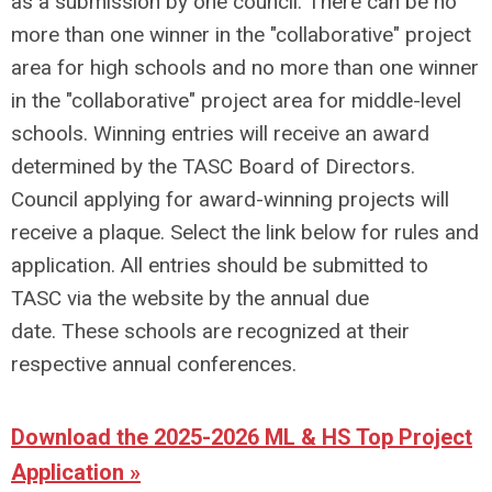
as a submission by one council. There can be no
more than one winner in the "collaborative" project
area for high schools and no more than one winner
in the "collaborative" project area for middle-level
schools.
Winning entries will receive an award
determined by the TASC Board of Directors.
Council applying for award-winning projects will
receive a plaque.
Select the link below for rules and
application. All entries should be submitted to
TASC via the website by the annual due
date.
These schools are recognized at their
respective annual conferences.
Download the 2025-2026 ML & HS Top Project
Application »