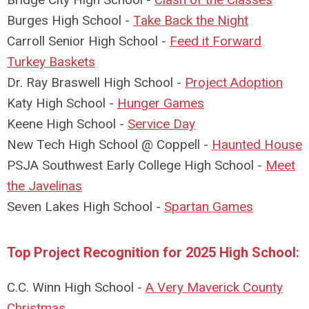
Burges High School -
Take Back the Night
Carroll Senior High School -
Feed it Forward
Turkey Baskets
Dr. Ray Braswell
High School -
Project Adoption
Katy High School -
Hunger Games
Keene High School -
Service Day
New Tech High School @ Coppell -
Haunted House
PSJA Southwest Early College High School -
Meet
the Javelinas
Seven Lakes High School -
Spartan Games
Top Project Recognition for 2025 High School:
C.C. Winn High School -
A Very Maverick County
Christmas