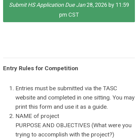
Submit HS Application Due Jan
28, 2026 by 11:59
pm CST
Entry Rules for Competition
Entries must be submitted via the TASC
website and completed in one sitting. You may
print this form and use it as a guide.
NAME of project
PURPOSE AND OBJECTIVES (What were you
trying to accomplish with the project?)