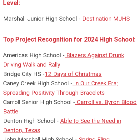
Level:
Marshall Junior High School -
Destination MJHS
Top Project Recognition for 2024 High School:
Americas High School -
Blazers Against Drunk
Driving Walk and Rally
Bridge City HS -
12 Days of Christmas
Caney Creek High School -
In Our Creek Era;
Spreading Positivity Through Bracelets
Carroll Senior High School -
Carroll vs. Byron Blood
Battle
Denton High School -
Able to See the Need in
Denton, Texas
John Marshall High School -
Spring Fling