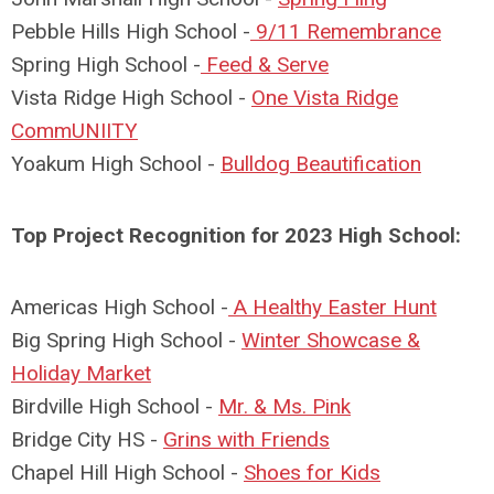
Pebble Hills High School -
9/11 Remembrance
Spring High School -
Feed & Serve
Vista Ridge High School -
One Vista Ridge
CommUNIITY
Yoakum High School -
Bulldog Beautification
Top Project Recognition for 2023 High School:
Americas High School -
A Healthy Easter Hunt
Big Spring High School -
Winter Showcase &
Holiday Market
Birdville High School -
Mr. & Ms. Pink
Bridge City HS -
Grins with Friends
Chapel Hill High School -
Shoes for Kids