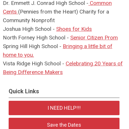
Dr. Emmett J. Conrad High School -
Common
Cents
(Pennies from the Heart) Charity for a
Community Nonprofit
Joshua High School -
Shoes for Kids
North Forney High School -
Senior Citizen Prom
Spring Hill High School -
Bringing a little bit of
home to you.
Vista Ridge High School -
Celebrating 20 Years of
Being Difference Makers
Quick Links
I NEED HELP!!!
Save the Dates