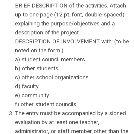
BRIEF DESCRIPTION of the activities. Attach
up to one page (12 pt. font, double-spaced)
explaining the purpose/objectives and a
description of the project.
DESCRIPTION OF INVOLVEMENT with: (to be
noted on the form.)
a) student council members
b) other students
c) other school organizations
d) faculty
e) community
f) other student councils
The entry must be accompanied by a signed
evaluation by at least one teacher,
administrator, or staff member other than the