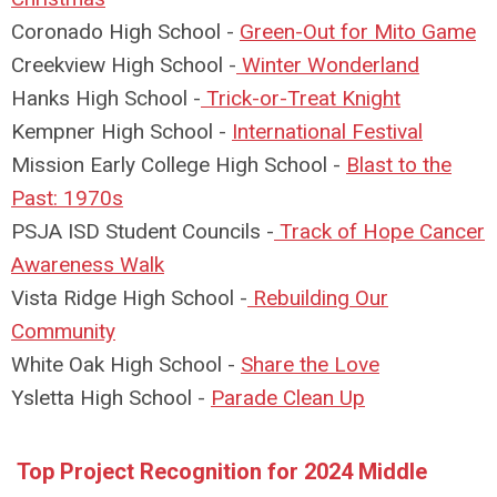
Coronado High School -
Green-Out for Mito Game
Creekview High School -
W
inter Wonderland
Hanks High School -
T
rick-or-Treat Knight
Kempner High School -
I
nternational Festival
Mission Early College High School -
B
last to the
Past: 1970s
PSJA ISD Student Councils -
T
rack of Hope Cancer
Awareness Walk
Vista Ridge High School -
R
ebuilding Our
Community
White Oak High School -
S
hare the Love
Ysletta High School -
P
arade Clean Up
Top Project Recognition for 2024 Middle