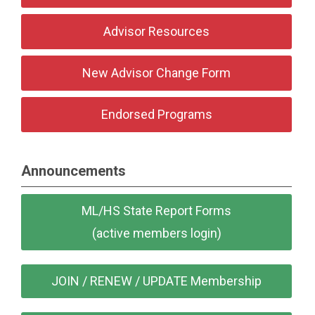
Advisor Resources
New Advisor Change Form
Endorsed Programs
Announcements
ML/HS State Report Forms
(active members login)
JOIN / RENEW / UPDATE Membership