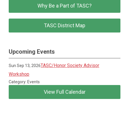
Why Be a Part of TASC?
TASC District Map
Upcoming Events
TASC/Honor Society Advisor
Sun Sep 13, 2026
Workshop
Category: Events
View Full Calendar