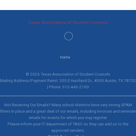
Texas Association of Student Councils
Home
© 2026 Texas Association of Student Councils
Mailing Address/Payment Remit: 305 E Huntland Dr., #300 Austin, TX 78752
| Phone: 512-443-2100
Not Receiving Our Emails? Many school districts have very strong SPAM
filters in place and a great deal of our emails, including invoices and reminder
emails for events for which you may register.
Please inform your IT department of TASC so they can add us to the
approved senders.