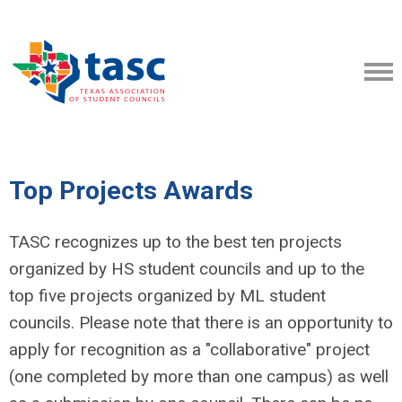
Top Projects Awards
TASC recognizes up to the best ten projects
organized by HS student councils and up to the
top five projects organized by ML student
councils. Please note that there is an opportunity to
apply for recognition as a "collaborative" project
(one completed by more than one campus) as well