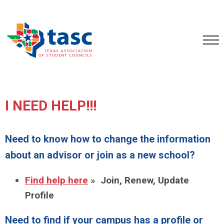
I NEED HELP!!!
Need to know how to change the information
about an advisor or join as a new school?
Find help here
» Join, Renew, Update
Profile
Need to find if your campus has a profile or