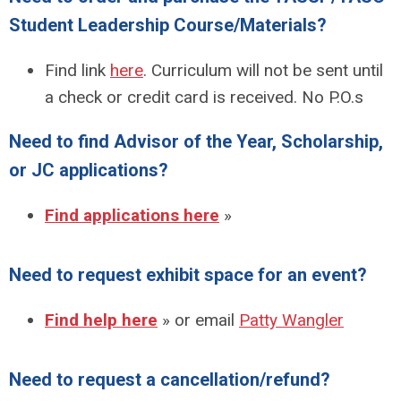
Student Leadership Course/Materials?
Find link
here
. Curriculum will not be sent until
a check or credit card is received. No P.O.s
Need to find Advisor of the Year, Scholarship,
or JC applications?
Find applications here
»
Need to request exhibit space for an event?
Find help here
» or email
Patty Wangler
Need to request a cancellation/refund?