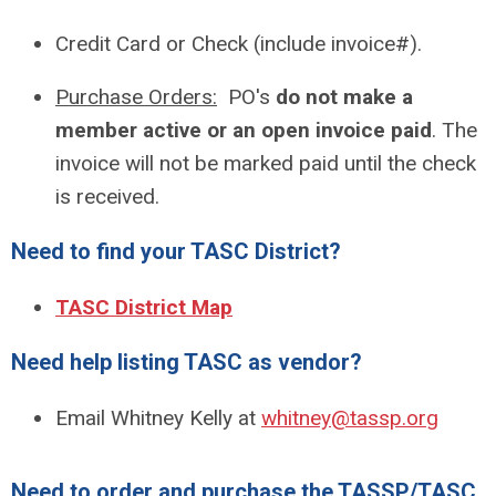
Credit Card or Check (include invoice#).
Purchase Orders:
PO's
do not make a
member active or an open invoice
paid
. The
invoice will not be marked paid until the check
is received.
Need to find your TASC District?
TASC District Map
Need help listing TASC as vendor?
Email Whitney Kelly at
whitney@tassp.org
Need to order and purchase the TASSP/TASC