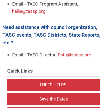
Email - TASC Program Assistant,
hallie@tassp.org
Need assistance with council organization,
TASC events, TASC Districts, State Reports,
etc.?
Email - TASC Director,
Patty@tassp.org
Quick Links
I NEED HELP!!!
Save the Dates