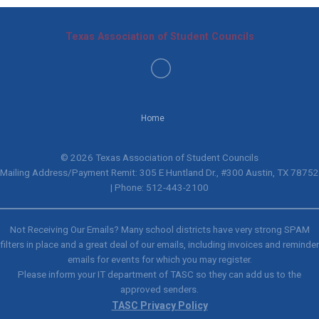
Texas Association of Student Councils
Home
© 2026 Texas Association of Student Councils
Mailing Address/Payment Remit: 305 E Huntland Dr., #300 Austin, TX 78752
| Phone: 512-443-2100
Not Receiving Our Emails? Many school districts have very strong SPAM
filters in place and a great deal of our emails, including invoices and reminder
emails for events for which you may register.
Please inform your IT department of TASC so they can add us to the
approved senders.
TASC Privacy Policy