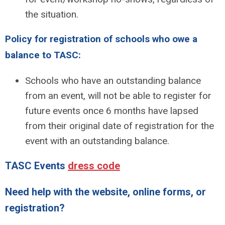
the situation.
Policy for registration of schools who owe a
balance to TASC:
Schools who have an outstanding balance
from an event, will not be able to register for
future events once 6 months have lapsed
from their original date of registration for the
event with an outstanding balance.
TASC Events
dress code
Need help with the website, online forms, or
registration?