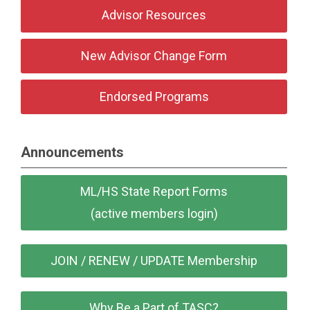
Advisor Resources
New Advisor Change Form
Endorsed Programs
Announcements
ML/HS State Report Forms
(active members login)
JOIN / RENEW / UPDATE Membership
Why Be a Part of TASC?