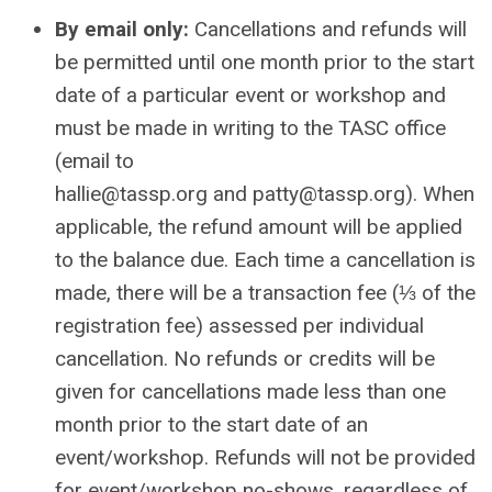
By email only:
Cancellations and refunds will
be permitted until one month prior to the start
date of a particular event or workshop and
must be made in writing to the TASC office
(email to
hallie
@tassp.org
and
patty@tassp.org
). When
applicable, the refund amount will be applied
to the balance due. Each time a cancellation is
made, there will be a transaction fee (⅓ of the
registration fee) assessed per individual
cancellation. No refunds or credits will be
given for cancellations made less than one
month prior to the start date of an
event/workshop. Refunds will not be provided
for event/workshop no-shows, regardless of