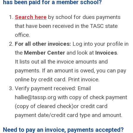
has been paid for a member school?
Search here
by school for dues payments
that have been received in the TASC state
office.
For all other invoices:
Log into your profile in
the
Member Center
and look at
Invoices
.
It
lists out all the invoice amounts and
payments. If an amount is owed, you can pay
online by credit card. Print invoice.
Verify payment received: Email
hallie@tassp.org
with copy of check payment
(copy of cleared check)or credit card
payment date/credit card type and amount.
Need to pay an invoice, payments accepted?