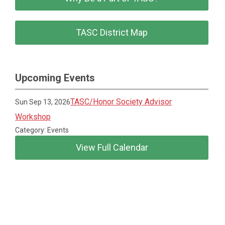
TASC District Map
Upcoming Events
TASC/Honor Society Advisor
Sun Sep 13, 2026
Workshop
Category: Events
View Full Calendar