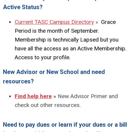
Active Status?
Curr
ent
TAS
C
Ca
mpus
Directory
»
Grace
Period is the month of September.
Membership is technically Lapsed but you
have all the access as an Active Membership.
Access to your profile.
New Advisor or New School and need
resources?
Find help here
»
New Advisor Primer and
check out other resources.
Need to pay dues or learn if your dues or a bill