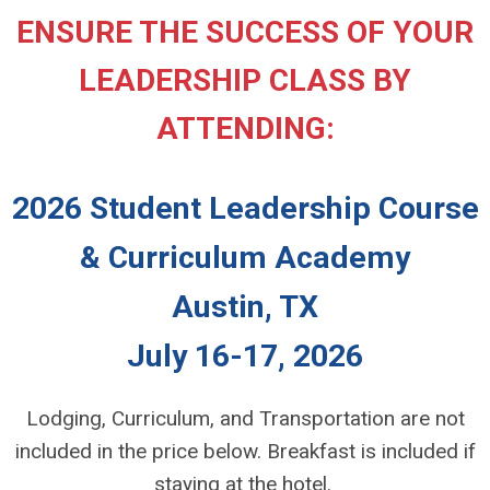
ENSURE THE SUCCESS OF YOUR
LEADERSHIP CLASS BY
ATTENDING:
2026 Student Leadership Course
& Curriculum Academy
Austin, TX
July 16-17, 2026
Lodging, Curriculum, and Transportation are not
included in the price below. Breakfast is included if
staying at the hotel.