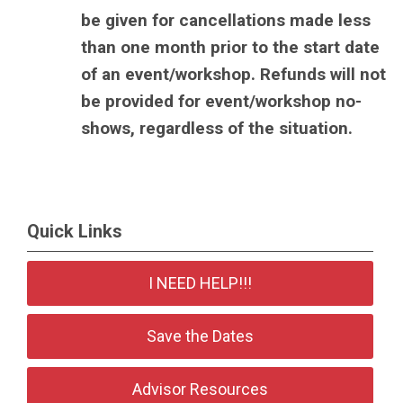
be given for cancellations made less
than one month prior to the start date
of an event/workshop. Refunds will not
be provided for event/workshop no-
shows, regardless of the situation.
Quick Links
I NEED HELP!!!
Save the Dates
Advisor Resources