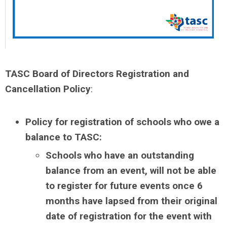
TASC Board of Directors Registration and
Cancellation Policy
:
Policy for registration of schools who owe a
balance to TASC:
Schools who have an outstanding
balance from an event, will not be able
to register for future events once 6
months have lapsed from their original
date of registration for the event with