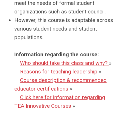
meet the needs of formal student
organizations such as student council.
However, this course is adaptable across
various student needs and student
populations.
Information regarding the course:
Who should take this class and why?
»
Reasons for teaching leadership
»
Course description & recommended
educator certifications
»
Click here for information regarding
TEA Innovative Courses
»