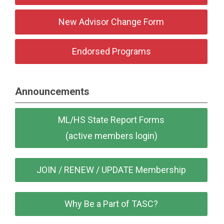
New Advisor Change Form
Endorsed Programs
Announcements
ML/HS State Report Forms
(active members login)
JOIN / RENEW / UPDATE Membership
Why Be a Part of TASC?