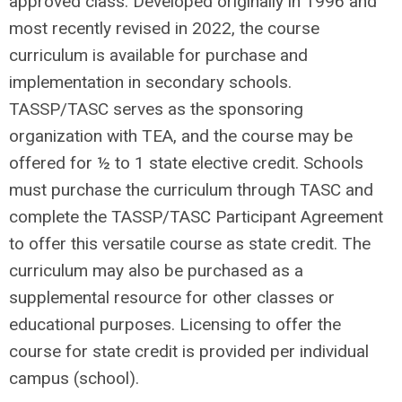
approved class. Developed originally in 1996 and
most recently revised in 2022, the course
curriculum is available for purchase and
implementation in secondary schools.
TASSP/TASC serves as the sponsoring
organization with TEA, and the course may be
offered for ½ to 1 state elective credit. Schools
must purchase the curriculum through TASC and
complete the TASSP/TASC Participant Agreement
to offer this versatile course as state credit. The
curriculum may also be purchased as a
supplemental resource for other classes or
educational purposes. Licensing to offer the
course for state credit is provided per individual
campus (school).