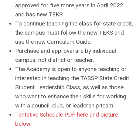
approved for five more years in April 2022
and has new TEKS.
To continue teaching the class for state credit,
the campus must follow the new TEKS and
use the new Curriculum Guide.
Purchase and approval are by individual
campus, not district or teacher.
The Academy is open to anyone teaching or
interested in teaching the TASSP State Credit
Student Leadership Class, as well as those
who want to enhance their skills for working
with a council, club, or leadership team.
Tentative Schedule PDF here and picture
below