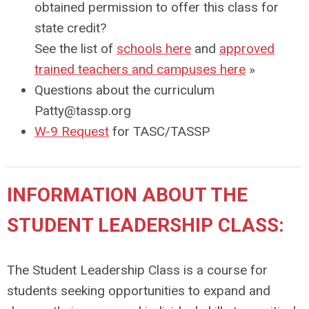
obtained permission to offer this class for
state credit?
See the list of
schools here
and
approved
trained teachers and campuses here
»
Questions about the curriculum
Patty@tassp.org
W-9 Request
for TASC/TASSP
INFORMATION ABOUT THE
STUDENT LEADERSHIP CLASS:
The Student Leadership Class is a course for
students seeking opportunities to expand and