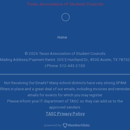
Texas Association of Student Councils
Home
© 2026 Texas Association of Student Councils
Mailing Address/Payment Remit: 305 E Huntland Dr., #300 Austin, TX 78752
| Phone: 512-443-2100
Not Receiving Our Emails? Many school districts have very strong SPAM
filters in place and a great deal of our emails, including invoices and reminder
emails for events for which you may register.
Please inform your IT department of TASC so they can add us to the
approved senders.
TASC Privacy Policy