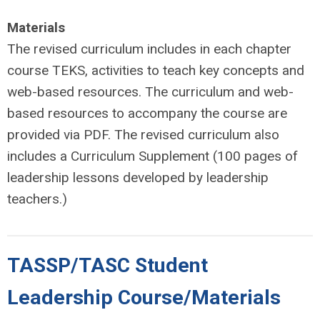
Materials
The revised curriculum includes in each chapter
course TEKS, activities to teach key concepts and
web-based resources. The curriculum and web-
based resources to accompany the course are
provided via PDF. The revised curriculum also
includes a Curriculum Supplement (100 pages of
leadership lessons developed by leadership
teachers.)
TASSP/TASC Student
Leadership Course/Materials