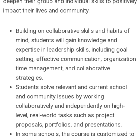
deepen their group and individual skills to positively
impact their lives and community.
Building on collaborative skills and habits of
mind, students will gain knowledge and
expertise in leadership skills, including goal
setting, effective communication, organization
time management, and collaborative
strategies.
Students solve relevant and current school
and community issues by working
collaboratively and independently on high-
level, real-world tasks such as project
proposals, portfolios, and presentations.
In some schools, the course is customized to