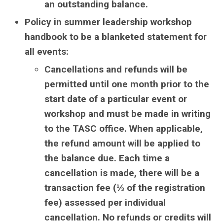
an outstanding balance.
Policy in summer leadership workshop
handbook to be a blanketed statement for
all events:
Cancellations and refunds will be
permitted until one month prior to the
start date of a particular event or
workshop and must be made in writing
to the TASC office. When applicable,
the refund amount will be applied to
the balance due. Each time a
cancellation is made, there will be a
transaction fee (⅓ of the registration
fee) assessed per individual
cancellation. No refunds or credits will