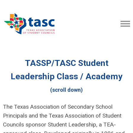
TASSP/TASC Student
Leadership Class / Academy
(scroll down)
The Texas Association of Secondary School
Principals and the Texas Association of Student
Councils sponsor Student Leadership, a TEA-