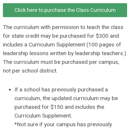
Click here to purchase the Class Curriculum
The curriculum with permission to teach the class
for state credit may be purchased for $300 and
includes a Curriculum Supplement (100 pages of
leadership lessons written by leadership teachers.)
The curriculum must be purchased per campus,
not per school district.
If a school has previously purchased a
curriculum, the updated curriculum may be
purchased for $150 and includes the
Curriculum Supplement.
*Not sure if your campus has previously