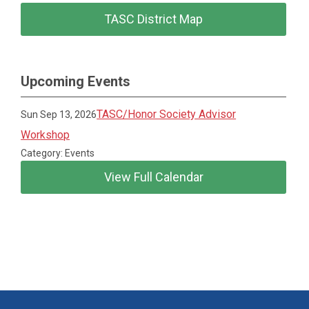
TASC District Map
Upcoming Events
TASC/Honor Society Advisor
Sun Sep 13, 2026
Workshop
Category: Events
View Full Calendar