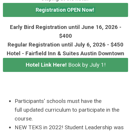
Registration OPEN Now!
Early Bird Registration until June 16, 2026 -
$400
Regular Registration until July 6, 2026 - $450
Hotel - Fairfield Inn & Suites Austin Downtown
Hotel Link Here!
Book by July 1!
Participants' schools must have the
full updated curriculum to participate in the
course.
NEW TEKS in 2022! Student Leadership was