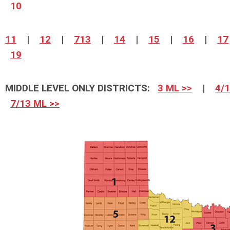
10
11
|
12
|
713
|
14
|
15
|
16
|
17
19
MIDDLE LEVEL ONLY DISTRICTS:
3 ML >>
|
4/1
7/13 ML >>