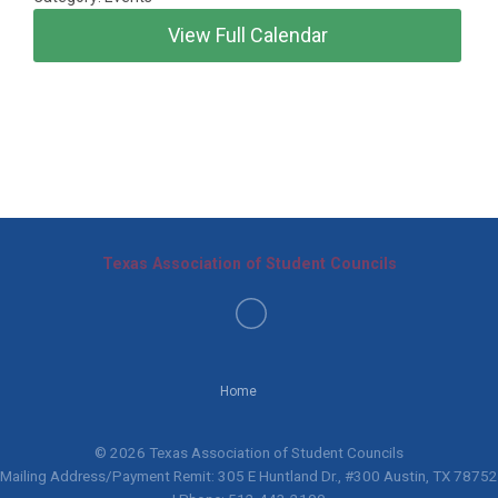
View Full Calendar
Texas Association of Student Councils
Home
© 2026 Texas Association of Student Councils
Mailing Address/Payment Remit: 305 E Huntland Dr., #300 Austin, TX 78752