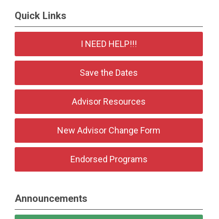
Quick Links
I NEED HELP!!!
Save the Dates
Advisor Resources
New Advisor Change Form
Endorsed Programs
Announcements