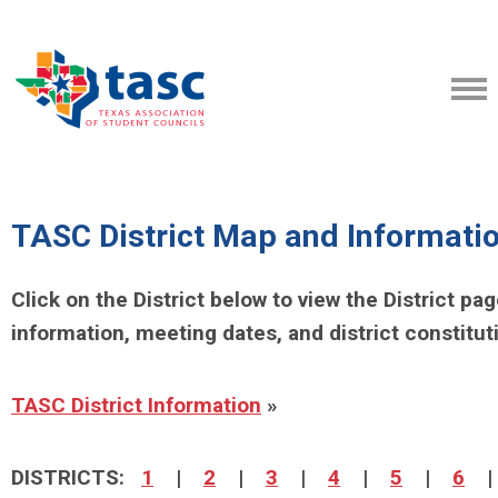
TASC District Map and Informati
Click on the District below to view the District pa
information, meeting dates, and district constitut
TASC District Information
»
DISTRICTS:
1
|
2
|
3
|
4
|
5
|
6