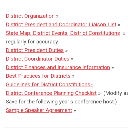
District Organization
»
District President and Coordinator Liaison List
»
State Map, District Events, District Constitutions
» 
regularly for accuracy.
District President Duties
»
District Coordinator Duties
»
District Finances and Insurance Information
»
Best Practices for Districts
»
Guidelines for District Constitutions
»
District Conference Planning Checklist
» (Modify a
Save for the following year's conference host.)
Sample Speaker Agreement
»