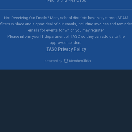
| Phone: 512-443-2100
Not Receiving Our Emails? Many school districts have very strong SPAM
filters in place and a great deal of our emails, including invoices and reminder
emails for events for which you may register.
Please inform your IT department of TASC so they can add us to the
approved senders.
TASC Privacy Policy