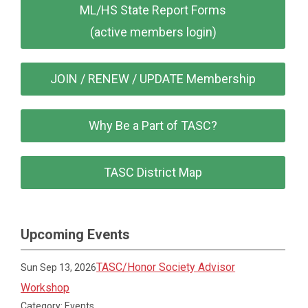
ML/HS State Report Forms
(active members login)
JOIN / RENEW / UPDATE Membership
Why Be a Part of TASC?
TASC District Map
Upcoming Events
TASC/Honor Society Advisor
Sun Sep 13, 2026
Workshop
Category: Events