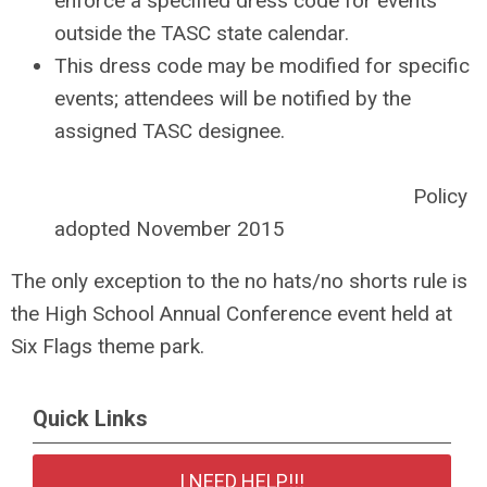
enforce a specified dress code for events
outside the TASC state calendar.
This dress code may be modified for specific
events; attendees will be notified by the
assigned TASC designee.
Policy
adopted November 2015
The only exception to the no hats/no shorts rule is
the High School Annual Conference event held at
Six Flags theme park.
Quick Links
I NEED HELP!!!