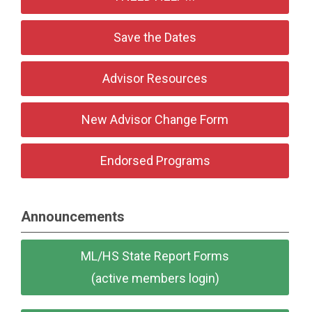
Save the Dates
Advisor Resources
New Advisor Change Form
Endorsed Programs
Announcements
ML/HS State Report Forms
(active members login)