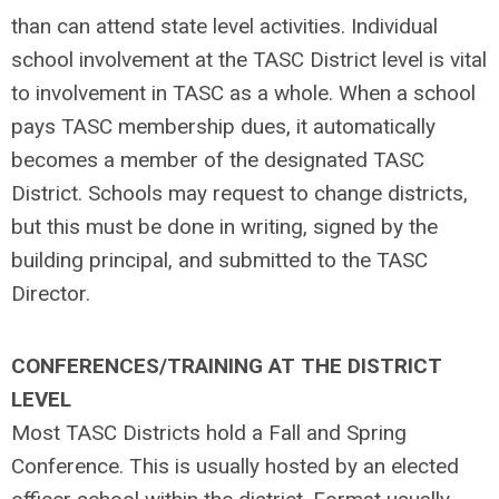
than can attend state level activities. Individual
school involvement at the TASC District level is vital
to involvement in TASC as a whole. When a school
pays TASC membership dues, it automatically
becomes a member of the designated TASC
District. Schools may request to change districts,
but this must be done in writing, signed by the
building principal, and submitted to the TASC
Director.
CONFERENCES/TRAINING AT THE DISTRICT
LEVEL
Most TASC Districts hold a Fall and Spring
Conference. This is usually hosted by an elected