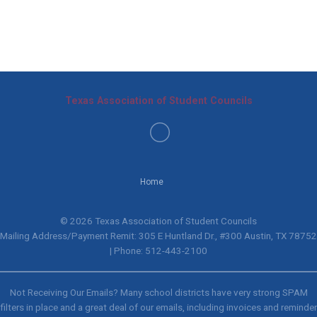
Texas Association of Student Councils
Home
© 2026 Texas Association of Student Councils
Mailing Address/Payment Remit: 305 E Huntland Dr., #300 Austin, TX 78752
| Phone: 512-443-2100
Not Receiving Our Emails? Many school districts have very strong SPAM
filters in place and a great deal of our emails, including invoices and reminder