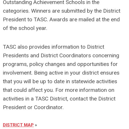
Outstanding Achievement Schools in the
categories. Winners are submitted by the District
President to TASC. Awards are mailed at the end
of the school year.
TASC also provides information to District
Presidents and District Coordinators concerning
programs, policy changes and opportunities for
involvement. Being active in your district ensures
that you will be up to date in statewide activities
that could affect you. For more information on
activities in a TASC District, contact the District
President or Coordinator.
DISTRICT MAP
»