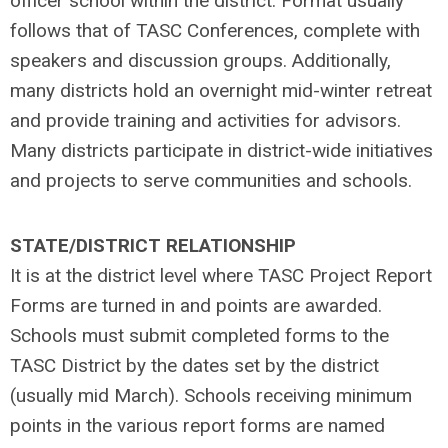
officer school within the district. Format usually
follows that of TASC Conferences, complete with
speakers and discussion groups. Additionally,
many districts hold an overnight mid-winter retreat
and provide training and activities for advisors.
Many districts participate in district-wide initiatives
and projects to serve communities and schools.
STATE/DISTRICT RELATIONSHIP
It is at the district level where TASC Project Report
Forms are turned in and points are awarded.
Schools must submit completed forms to the
TASC District by the dates set by the district
(usually mid March). Schools receiving minimum
points in the various report forms are named