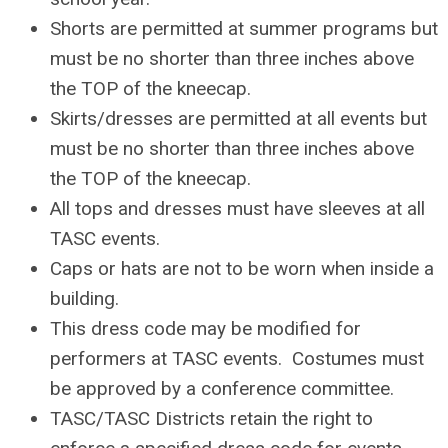
Shorts are permitted at summer programs but
must be no shorter than three inches above
the TOP of the kneecap.
Skirts/dresses are permitted at all events but
must be no shorter than three inches above
the TOP of the kneecap.
All tops and dresses must have sleeves at all
TASC events.
Caps or hats are not to be worn when inside a
building.
This dress code may be modified for
performers at TASC events. Costumes must
be approved by a conference committee.
TASC/TASC Districts retain the right to