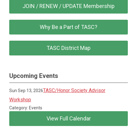
JOIN / RENEW / UPDATE Membership
Why Be a Part of TASC?
TASC District Map
Upcoming Events
TASC/Honor Society Advisor
Sun Sep 13, 2026
Workshop
Category: Events
View Full Calendar