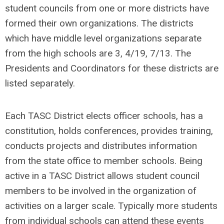
student councils from one or more districts have
formed their own organizations. The districts
which have middle level organizations separate
from the high schools are 3, 4/19, 7/13. The
Presidents and Coordinators for these districts are
listed separately.
Each TASC District elects officer schools, has a
constitution, holds conferences, provides training,
conducts projects and distributes information
from the state office to member schools. Being
active in a TASC District allows student council
members to be involved in the organization of
activities on a larger scale. Typically more students
from individual schools can attend these events