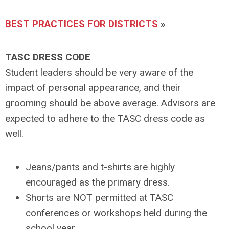
BEST PRACTICES FOR DISTRICTS
»
TASC DRESS CODE
Student leaders should be very aware of the
impact of personal appearance, and their
grooming should be above average. Advisors are
expected to adhere to the TASC dress code as
well.
Jeans/pants and t-shirts are highly
encouraged as the primary dress.
Shorts are NOT permitted at TASC
conferences or workshops held during the
school year.