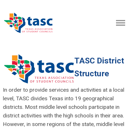
TASC District
Structure
In order to provide services and activities at a local
level, TASC divides Texas into 19 geographical
districts. Most middle level schools participate in
district activities with the high schools in their area.
However, in some regions of the state, middle level