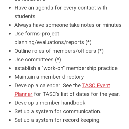
Have an agenda for every contact with
students
Always have someone take notes or minutes
Use forms-project
planning/evaluations/reports (*)
Outline roles of members/officers (*)
Use committees (*)
establish a "work-on" membership practice
Maintain a member directory
Develop a calendar. See the
TASC Event
Planner
for TASC's list of dates for the year.
Develop a member handbook
Set up a system for communication.
Set up a system for record keeping.