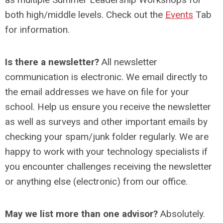
both high/middle levels. Check out the
Events
Tab
for information.
Is there a newsletter?
All newsletter
communication is electronic. We email directly to
the email addresses we have on file for your
school. Help us ensure you receive the newsletter
as well as surveys and other important emails by
checking your spam/junk folder regularly. We are
happy to work with your technology specialists if
you encounter challenges receiving the newsletter
or anything else (electronic) from our office.
May we list more than one advisor?
Absolutely.