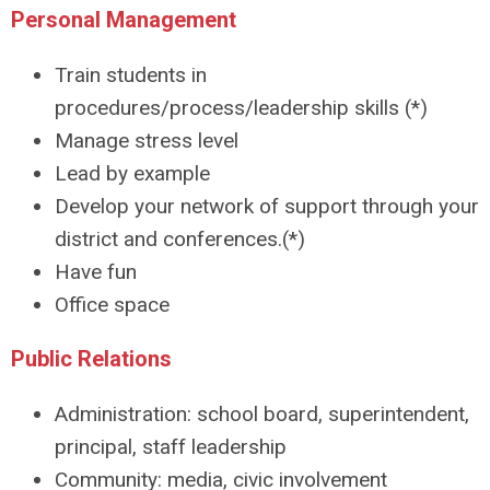
Personal Management
Train students in
procedures/process/leadership skills (*)
Manage stress level
Lead by example
Develop your network of support through your
district and conferences.(*)
Have fun
Office space
Public Relations
Administration: school board, superintendent,
principal, staff leadership
Community: media, civic involvement