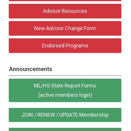
Advisor Resources
New Advisor Change Form
Endorsed Programs
Announcements
ML/HS State Report Forms
(active members login)
JOIN / RENEW / UPDATE Membership