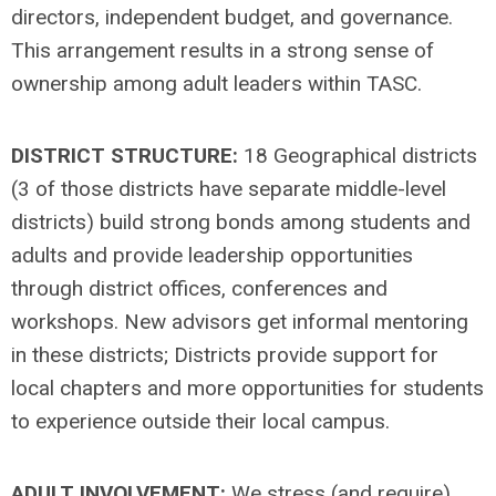
directors, independent budget, and governance.
This arrangement results in a strong sense of
ownership among adult leaders within TASC.
DISTRICT STRUCTURE:
18 Geographical districts
(3 of those districts have separate middle-level
districts) build strong bonds among students and
adults and provide leadership opportunities
through district offices, conferences and
workshops. New advisors get informal mentoring
in these districts; Districts provide support for
local chapters and more opportunities for students
to experience outside their local campus.
ADULT INVOLVEMENT:
We stress (and require)