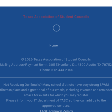
Texas Association of Student Councils
Home
© 2026 Texas Association of Student Councils
Mailing Address/Payment Remit: 305 E Huntland Dr., #300 Austin, TX 78752
| Phone: 512-443-2100
Not Receiving Our Emails? Many school districts have very strong SPAM
filters in place and a great deal of our emails, including invoices and reminder
emails for events for which you may register.
Please inform your IT department of TASC so they can add us to the
approved senders.
TASC Privacy Policy