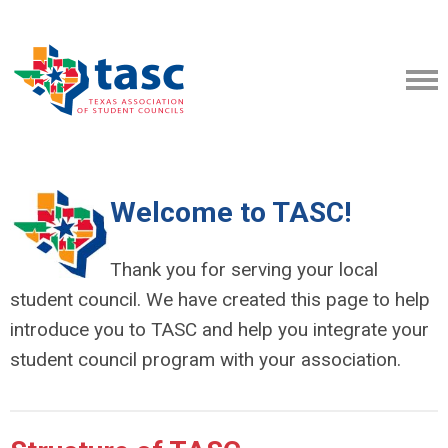
Welcome to TASC!
Thank you for serving your local
student council. We have created this page to help
introduce you to TASC and help you integrate your
student council program with your association.