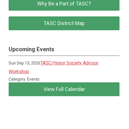
Why Be a Part of TASC?
TASC District Map
Upcoming Events
TASC/Honor Society Advisor
Sun Sep 13, 2026
Workshop
Category: Events
View Full Calendar