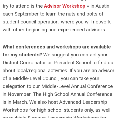
try to attend is the
Advisor Workshop
»
in Austin
each September to learn the nuts and bolts of
student council operation, where you will network
with other beginning and experienced advisors.
What conferences and workshops are available
for my students?
We suggest you contact your
District Coordinator or President School to find out
about local/regional activities. If you are an advisor
of a Middle-Level Council, you can take your
delegation to our Middle-Level Annual Conference
in November. The High School Annual Conference
is in March. We also host Advanced Leadership
Workshops for high school students only, as well
as multiple Summer Leadership Workshops for