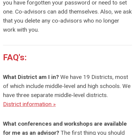
you have forgotten your password or need to set
one. Co-advisors can add themselves. Also, we ask
that you delete any co-advisors who no longer
work with you.
FAQ's:
What District am I in?
We have 19 Districts, most
of which include middle-level and high schools. We
have three separate middle-level districts.
District information »
What conferences and workshops are available
for me as an advisor?
The first thing you should