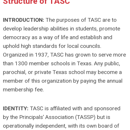
Structure of TASC
INTRODUCTION:
The purposes of TASC are to
develop leadership abilities in students, promote
democracy as a way of life and establish and
uphold high standards for local councils.
Organized in 1937, TASC has grown to serve more
than 1300 member schools in Texas. Any public,
parochial, or private Texas school may become a
member of this organization by paying the annual
membership fee.
IDENTITY:
TASC is affiliated with and sponsored
by the Principals’ Association (TASSP) but is
operationally independent, with its own board of