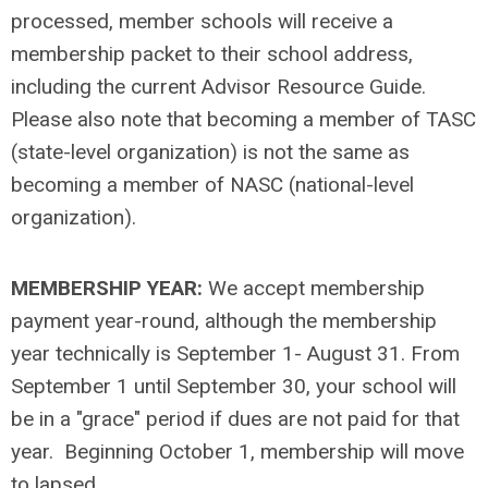
processed, member schools will receive a
membership packet to their school address,
including the current Advisor Resource Guide.
Please also note that becoming a member of TASC
(state-level organization) is not the same as
becoming a member of NASC (national-level
organization).
MEMBERSHIP YEAR:
We accept membership
payment year-round, although the membership
year technically is September 1- August 31. From
September 1 until September 30, your school will
be in a "grace" period if dues are not paid for that
year. Beginning October 1, membership will move
to lapsed.