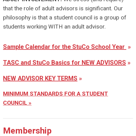
that the role of adult advisors is significant. Our
philosophy is that a student council is a group of
students working WITH an adult advisor.
Sample Calendar for the StuCo School Year
»
TASC and StuCo Basics for NEW ADVISORS
»
NEW ADVISOR KEY TERMS
»
MINIMUM STANDARDS FOR A STUDENT
COUNCIL »
Membership