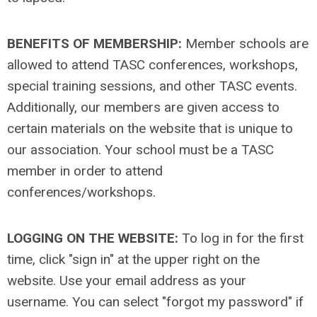
BENEFITS OF MEMBERSHIP:
Member schools are
allowed to attend TASC conferences, workshops,
special training sessions, and other TASC events.
Additionally, our members are given access to
certain materials on the website that is unique to
our association. Your school must be a TASC
member in order to attend
conferences/workshops.
LOGGING ON THE WEBSITE:
To log in for the first
time, click "sign in" at the upper right on the
website. Use your email address as your
username. You can select "forgot my password" if