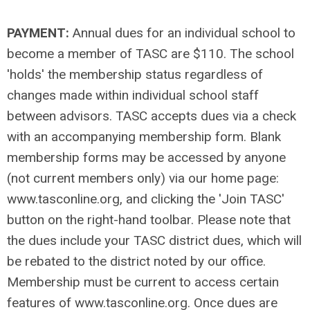
PAYMENT:
Annual dues for an individual school to
become a member of TASC are $110. The school
'holds' the membership status regardless of
changes made within individual school staff
between advisors. TASC accepts dues via a check
with an accompanying membership form. Blank
membership forms may be accessed by anyone
(not current members only) via our home page:
www.tasconline.org, and clicking the 'Join TASC'
button on the right-hand toolbar. Please note that
the dues include your TASC district dues, which will
be rebated to the district noted by our office.
Membership must be current to access certain
features of www.tasconline.org. Once dues are