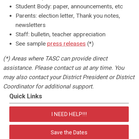
Student Body: paper, announcements, etc
Parents: election letter, Thank you notes,
newsletters
Staff: bulletin, teacher appreciation
See sample
press releases
(*)
(*) Areas where TASC can provide direct
assistance. Please contact us at any time. You
may also contact your District President or District
Coordinator for additional support.
Quick Links
I NEED HELP!!!
Save the Dates