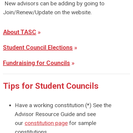
New advisors can be adding by going to
Join/Renew/Update on the website.
About TASC
»
Student Council Elections
»
Fundraising for Councils
»
Tips for Student Councils
Have a working constitution (*) See the
Advisor Resource Guide and see
our
constitution page
for sample
constitutions.