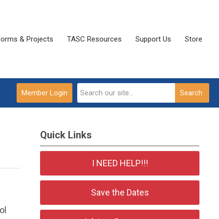
Forms & Projects
TASC Resources
Support Us
Store
Member Login
Search
Quick Links
I NEED HELP!!!
Save the Dates
ol