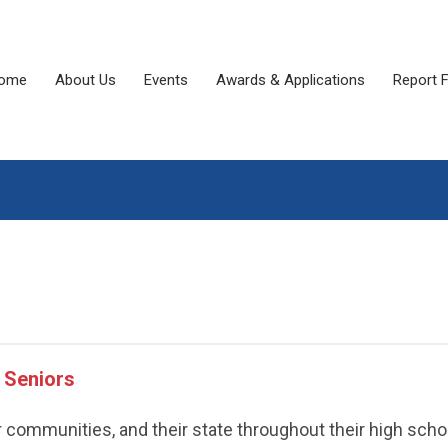
ome
About Us
Events
Awards & Applications
Report 
 Seniors
r communities, and their state throughout their high scho