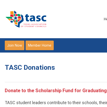
H
Join Now
Member Home
TASC Donations
Donate to the Scholarship Fund for Graduating
TASC student leaders contribute to their schools, thei