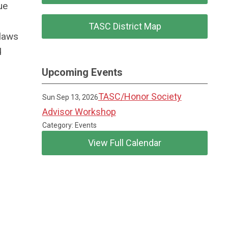
ue
TASC District Map
ylaws
d
Upcoming Events
TASC/Honor Society
Sun Sep 13, 2026
Advisor Workshop
Category: Events
View Full Calendar