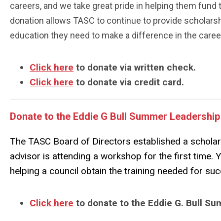
careers, and we take great pride in helping them fund 
donation allows TASC to continue to provide scholars
education they need to make a difference in the career
Click here
to donate via written check.
Click here
to donate via credit card.
Donate to the Eddie G Bull Summer Leadershi
The TASC Board of Directors established a scholar
advisor is attending a workshop for the first time. 
helping a council obtain the training needed for su
Click here
to donate to the Eddie G. Bull 