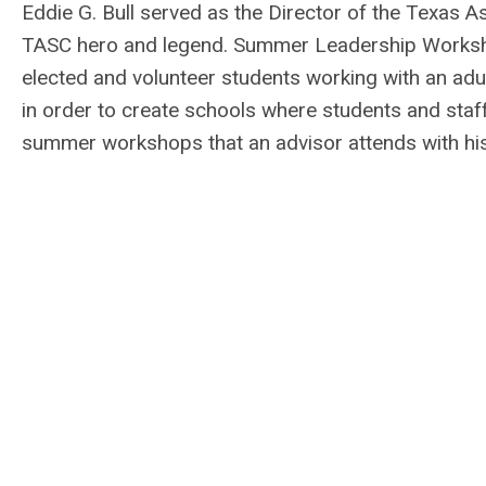
Eddie G. Bull served as the Director of the Texas A
TASC hero and legend. Summer Leadership Workshop
elected and volunteer students working with an adul
in order to create schools where students and staf
summer workshops
that an advisor attends with hi