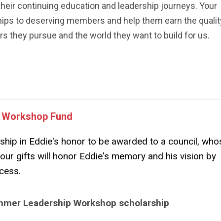
their continuing education and leadership journeys. Your
hips to deserving members and help them earn the qualit
s they pursue and the world they want to build for us.
p Workshop Fund
ship in Eddie's honor to be awarded to a council, who
Your gifts will honor Eddie's memory and his vision by
ccess.
Summer Leadership Workshop scholarship