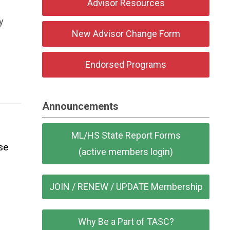
Advisor Resources
y
New Advisor Change Form
Endorsed Programs
Announcements
ML/HS State Report Forms
se
(active members login)
JOIN / RENEW / UPDATE Membership
Why Be a Part of TASC?