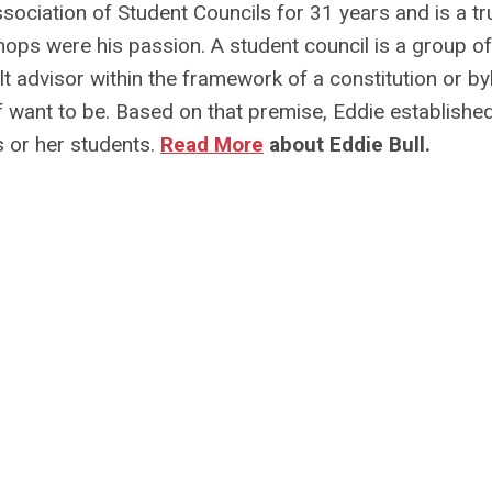
ssociation of Student Councils for 31 years and is a tr
s were his passion. A student council is a group of
t advisor within the framework of a constitution or b
f want to be. Based on that premise, Eddie establishe
s or her students.
Read More
about Eddie Bull.