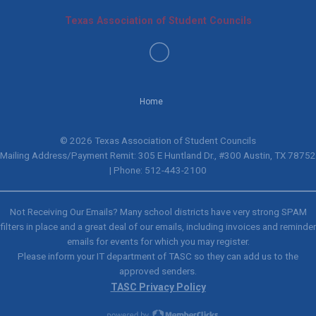
Texas Association of Student Councils
Home
© 2026 Texas Association of Student Councils
Mailing Address/Payment Remit: 305 E Huntland Dr., #300 Austin, TX 78752
| Phone: 512-443-2100
Not Receiving Our Emails? Many school districts have very strong SPAM
filters in place and a great deal of our emails, including invoices and reminder
emails for events for which you may register.
Please inform your IT department of TASC so they can add us to the
approved senders.
TASC Privacy Policy