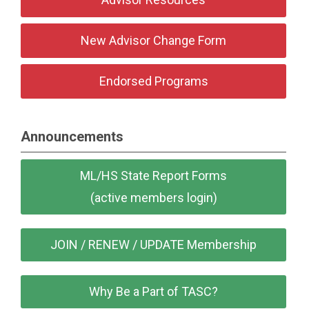
New Advisor Change Form
Endorsed Programs
Announcements
ML/HS State Report Forms
(active members login)
JOIN / RENEW / UPDATE Membership
Why Be a Part of TASC?