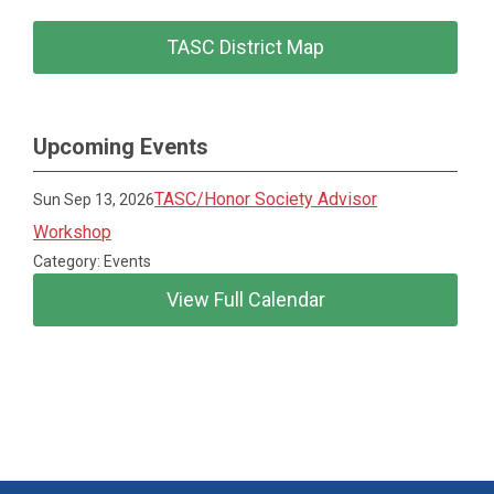
TASC District Map
Upcoming Events
TASC/Honor Society Advisor
Sun Sep 13, 2026
Workshop
Category: Events
View Full Calendar