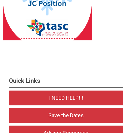
Quick Links
I NEED HELP!!!
Save the Dates
Advisor Resources