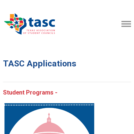
TASC Applications
Student Programs -