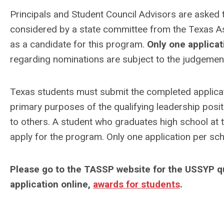
Principals and Student Council Advisors are asked t
considered by a state committee from the Texas As
as a candidate for this program.
Only one applicat
regarding nominations are subject to the judgement 
Texas students must submit the completed applic
primary purposes of the qualifying leadership posi
to others. A student who graduates high school at th
apply for the program. Only one application per sch
Please go to the TASSP website for the USSYP qua
application online,
awards for students
.