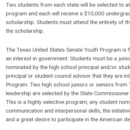
Two students from each state will be selected to at
program and each will receive a $10,000 undergra
scholarship. Students must attend the entirety of t
the scholarship.
The Texas United States Senate Youth Program is 
an interest in government. Students must be a junio
nominated by the high school principal and/or stude
principal or student council advisor that they are i
Program. Two high school juniors or seniors from 
leadership are selected by the State Commissioner 
This is a highly selective program; any student no
communication and interpersonal skills, the initiat
and a great desire to participate in the American 