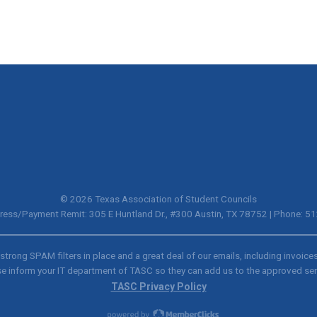
© 2026 Texas Association of Student Councils
ress/Payment Remit: 305 E Huntland Dr., #300 Austin, TX 78752 | Phone: 
trong SPAM filters in place and a great deal of our emails, including invoice
e inform your IT department of TASC so they can add us to the approved se
TASC Privacy Policy