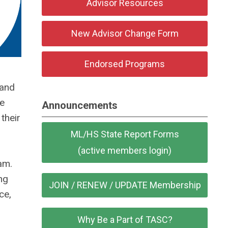
Advisor Resources
New Advisor Change Form
Endorsed Programs
 and
be
Announcements
their
ML/HS State Report Forms
(active members login)
am.
ng
JOIN / RENEW / UPDATE Membership
ce,
Why Be a Part of TASC?