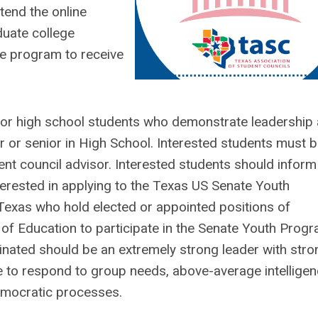
tend the online
duate college
he program to receive
for high school students who demonstrate leadership
r or senior in High School. Interested students must 
nt council advisor. Interested students should inform 
nterested in applying to the Texas US Senate Youth
Texas who hold elected or appointed positions of
of Education to participate in the Senate Youth Progr
minated should be an extremely strong leader with stro
ive to respond to group needs, above-average intelligen
democratic processes.