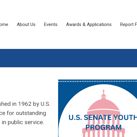
ome
About Us
Events
Awards & Applications
Report 
shed in 1962 by U.S.
ce for outstanding
in public service.