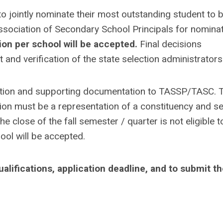
o jointly nominate their most outstanding student to 
sociation of Secondary School Principals for nomina
ion per school will be accepted.
Final decisions
and verification of the state selection administrators
ation and supporting documentation to TASSP/TASC. 
tion must be a representation of a constituency and se
e close of the fall semester / quarter is not eligible t
ool will be accepted.
lifications, application deadline, and to submit t