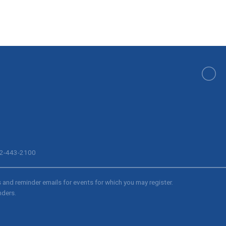
512-443-2100
s and reminder emails for events for which you may register.
nders.