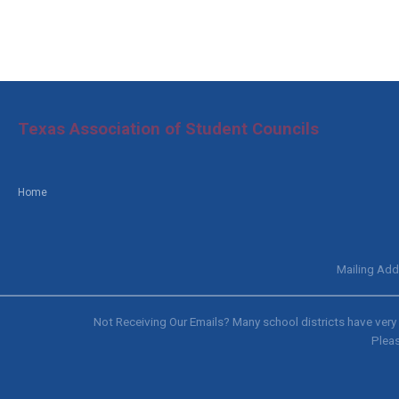
Texas Association of Student Councils
Home
Mailing Add
Not Receiving Our Emails? Many school districts have very s
Pleas