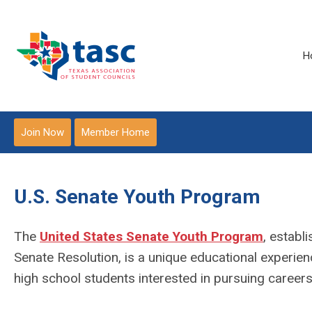
H
Join Now
Member Home
U.S. Senate Youth Program
The
United States Senate Youth Program
,
establi
Senate Resolution, is a unique educational experien
high school students interested in pursuing careers 