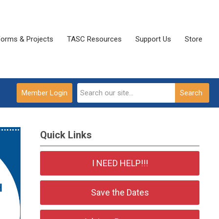
Forms & Projects
TASC Resources
Support Us
Store
Member Login
Search
Quick Links
I NEED HELP!!!
Save the Dates