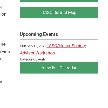
be
TASC District Map
tion
.
Upcoming Events
The
TASC/Honor Society
Sun Sep 13, 2026
rvice
Advisor Workshop
o
Category: Events
View Full Calendar
he