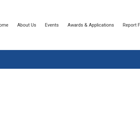
ome
About Us
Events
Awards & Applications
Report 