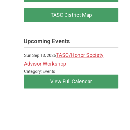
TASC District Map
Upcoming Events
TASC/Honor Society
Sun Sep 13, 2026
Advisor Workshop
Category: Events
View Full Calendar