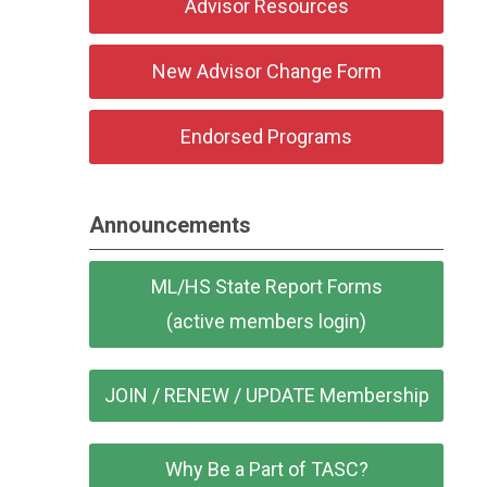
Advisor Resources
New Advisor Change Form
Endorsed Programs
Announcements
ML/HS State Report Forms
(active members login)
JOIN / RENEW / UPDATE Membership
Why Be a Part of TASC?