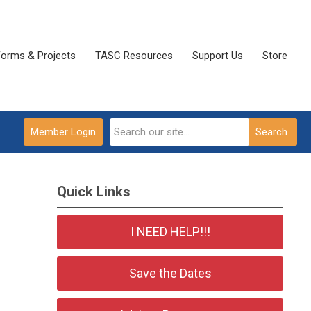
Forms & Projects
TASC Resources
Support Us
Store
Member Login
Search
Quick Links
I NEED HELP!!!
Save the Dates