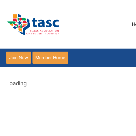
H
Join Now
Member Home
Loading...