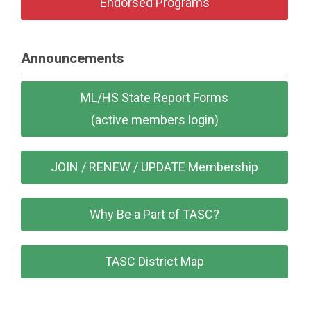
Endorsed Programs
Announcements
ML/HS State Report Forms
(active members login)
JOIN / RENEW / UPDATE Membership
Why Be a Part of TASC?
TASC District Map