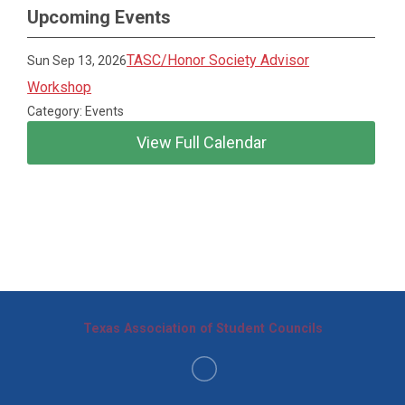
Upcoming Events
TASC/Honor Society Advisor
Sun Sep 13, 2026
Workshop
Category: Events
View Full Calendar
Texas Association of Student Councils