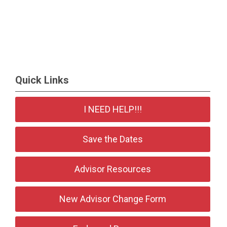
Quick Links
I NEED HELP!!!
Save the Dates
Advisor Resources
New Advisor Change Form