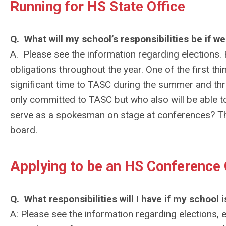
Running for HS State Office
Q. What will my school’s responsibilities be if we
A. Please see the information regarding elections. Re
obligations throughout the year. One of the first thi
significant time to TASC during the summer and thr
only committed to TASC but who also will be able t
serve as a spokesman on stage at conferences? The 
board.
Applying to be an HS Conference
Q. What responsibilities will I have if my schoo
A: Please see the information regarding elections, e