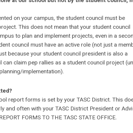
ng done at our school but not by the student council, 
emented on your campus, the student council must be
project. This does not mean that your student council
ampus to plan and implement projects, even in a seco
udent council must have an active role (not just a mem
just because your student council president is also a
can claim pep rallies as a student council project (u
e planning/implementation).
tted?
hool report forms is set by your TASC District. This do
ly and often with your TASC District President or Adv
END REPORT FORMS TO THE TASC STATE OFFICE.