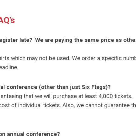
AQ’s
register late? We are paying the same price as othe
hirts which may not be used. We order a specific num
eadline.
ual conference (other than just Six Flags)?
nteeing that we will purchase at least 4,000 tickets.
st of individual tickets. Also, we cannot guarantee th
tion annual conference?