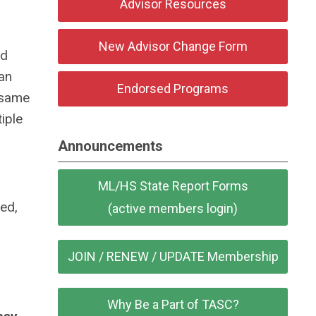
Advisor Resources
New Advisor Change Form
nd
an
Endorsed Programs
 same
iple
Announcements
ML/HS State Report Forms
ded,
(active members login)
JOIN / RENEW / UPDATE Membership
Why Be a Part of TASC?