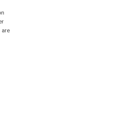
on
er
s are