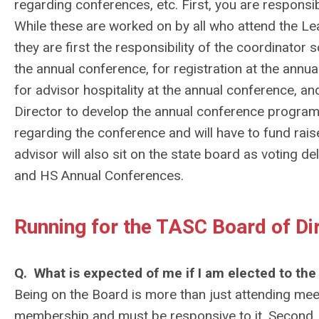
regarding conferences, etc. First, you are respons
While these are worked on by all who attend the Lea
they are first the responsibility of the coordinator
the annual conference, for registration at the annu
for advisor hospitality at the annual conference, 
Director to develop the annual conference program. 
regarding the conference and will have to fund rai
advisor will also sit on the state board as voting d
and HS Annual Conferences.
Running for the TASC Board of Di
Q. What is expected of me if I am elected to the
Being on the Board is more than just attending meet
membership and must be responsive to it. Second, t