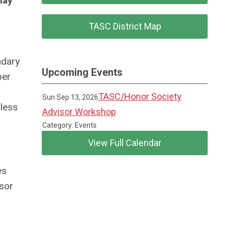
may
TASC District Map
ndary
Upcoming Events
ber
TASC/Honor Society
Sun Sep 13, 2026
nless
Advisor Workshop
Category: Events
View Full Calendar
es
isor