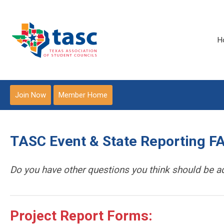
H
Join Now
Member Home
TASC Event & State Reporting F
Do you have other questions you think should be 
Project Report Forms: