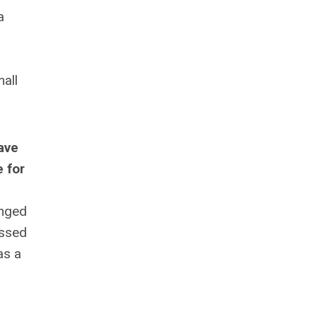
a
all
ave
 for
anged
essed
as a