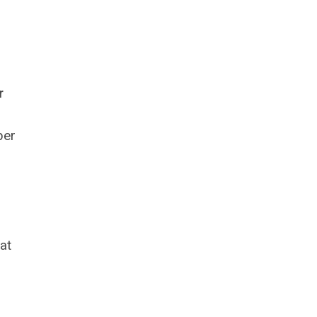
r
ber
at