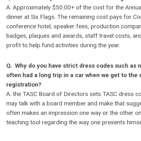
A. Approximately $50.00+ of the cost for the Annua
dinner at Six Flags. The remaining cost pays for Co
conference hotel, speaker fees, production compan
badges, plaques and awards, staff travel costs, an
profit to help fund activities during the year.
Q. Why do you have strict dress codes such as 
often had a long trip in a car when we get to th
registration?
A. the TASC Board of Directors sets TASC dress c
may talk with a board member and make that sugges
often makes an impression one way or the other on
teaching tool regarding the way one presents himse