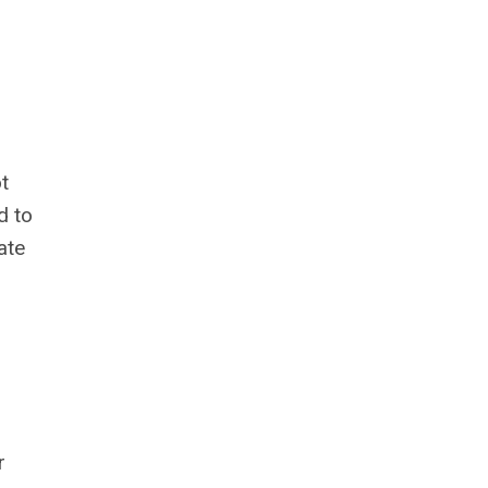
t
d to
ate
r