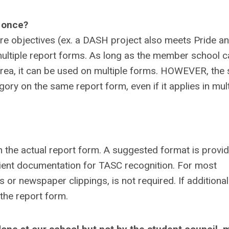
n once?
e objectives (ex. a DASH project also meets Pride a
multiple report forms. As long as the member school c
 area, it can be used on multiple forms. HOWEVER, the
ry on the same report form, even if it applies in mult
in the actual report form. A suggested format is provi
icient documentation for TASC recognition. For most
 or newspaper clippings, is not required. If additional
 the report form.