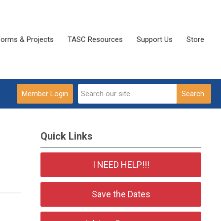
Forms & Projects
TASC Resources
Support Us
Store
Member Login
Search
Quick Links
I NEED HELP!!!
Save the Dates