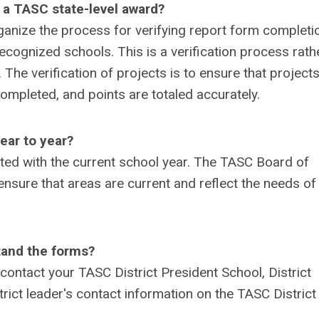
 a TASC state-level award?
organize the process for verifying report form completi
 recognized schools. This is a verification process rath
 The verification of projects is to ensure that project
mpleted, and points are totaled accurately.
ear to year?
ted with the current school year. The TASC Board of
ensure that areas are current and reflect the needs of
tand the forms?
contact your TASC District President School, District
trict leader's contact information on the TASC District