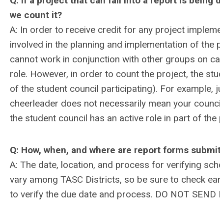
Q: If a project that can fall into a report is bei
we count it?
A: In order to receive credit for any project impl
involved in the planning and implementation of the 
cannot work in conjunction with other groups on c
role. However, in order to count the project, the st
of the student council participating). For example, 
cheerleader does not necessarily mean your council 
the student council has an active role in part of th
Q: How, when, and where are report forms submi
A: The date, location, and process for verifying sc
vary among TASC Districts, so be sure to check ear
to verify the due date and process. DO NOT S