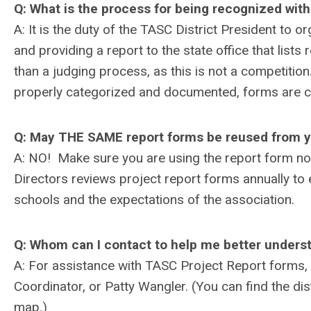
Q: What is the process for being recognized with
A: It is the duty of the TASC District President to 
and providing a report to the state office that lists
than a judging process, as this is not a competition.
properly categorized and documented, forms are co
Q: May THE SAME report forms be reused from y
A: NO! Make sure you are using the report form no
Directors reviews project report forms annually to 
schools and the expectations of the association.
Q: Whom can I contact to help me better unders
A: For assistance with TASC Project Report forms, 
Coordinator, or Patty Wangler. (You can find the dis
map.)