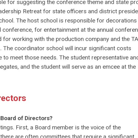
ible for suggesting the conference theme and state pro
dership Retreat for state officers and district preside
 school. The host school is responsible for decorations
al conference, for entertainment at the annual conferen
and for working with the production company and the T
The coordinator school will incur significant costs
se to meet those needs. The student representative an
elegates, and the student will serve as an emcee at th
rectors
 Board of Directors?
ings. First, a Board member is the voice of the
here are often committees that require a significant