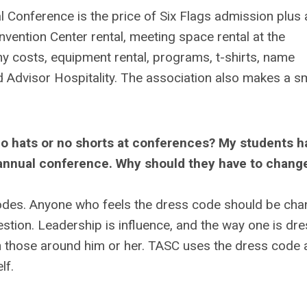
l Conference is the price of Six Flags admission plus 
nvention Center rental, meeting space rental at the
y costs, equipment rental, programs, t-shirts, name
d Advisor Hospitality. The association also makes a sm
no hats or no shorts at conferences? My students h
e annual conference. Why should they have to change
odes. Anyone who feels the dress code should be ch
tion. Leadership is influence, and the way one is dr
 those around him or her. TASC uses the dress code 
lf.