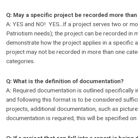
Q: May a specific project be recorded more tha
A: YES and NO! YES…If a project serves two or mor
Patriotism needs); the project can be recorded in 
demonstrate how the project applies in a specific
project may not be recorded in more than one catego
categories.
Q: What is the definition of documentation?
A: Required documentation is outlined specifically 
and following this format is to be considered suff
projects, additional documentation, such as pictures
documentation is required, this will be specified on