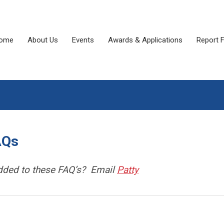
ome
About Us
Events
Awards & Applications
Report 
AQs
added to these FAQ’s? Email
Patty