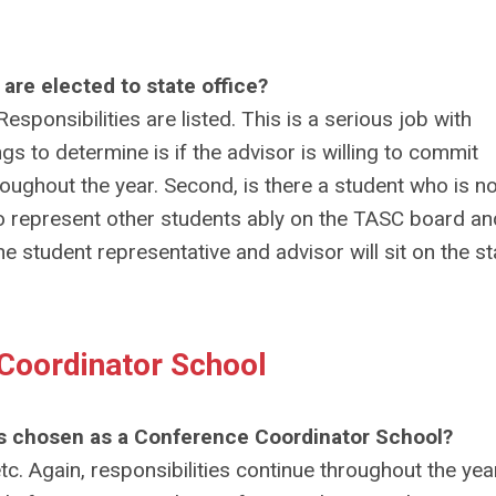
 are elected to state office?
sponsibilities are listed. This is a serious job with
ngs to determine is if the advisor is willing to commit
oughout the year. Second, is there a student who is no
o represent other students ably on the TASC board an
student representative and advisor will sit on the st
 Coordinator School
l is chosen as a Conference Coordinator School?
tc. Again, responsibilities continue throughout the yea