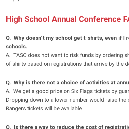
High School Annual Conference F
Q. Why doesn’t my school get t-shirts, even if I 
schools.
A. TASC does not want to risk funds by ordering s
of shirts based on registrations that arrive by the d
Q. Why is there not a choice of activities at ann
A. We get a good price on Six Flags tickets by guara
Dropping down to a lower number would raise the co
Rangers tickets will be available.
Q. Is there a way to reduce the cost of registra