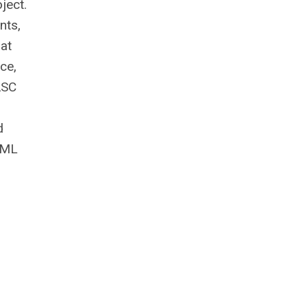
ject.
nts,
 at
ce,
ASC
d
e ML