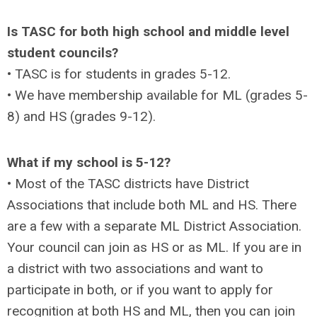
Is TASC for both high school and middle level
student councils?
• TASC is for students in grades 5-12.
• We have membership available for ML (grades 5-
8) and HS (grades 9-12).
What if my school is 5-12?
• Most of the TASC districts have District
Associations that include both ML and HS. There
are a few with a separate ML District Association.
Your council can join as HS or as ML. If you are in
a district with two associations and want to
participate in both, or if you want to apply for
recognition at both HS and ML, then you can join