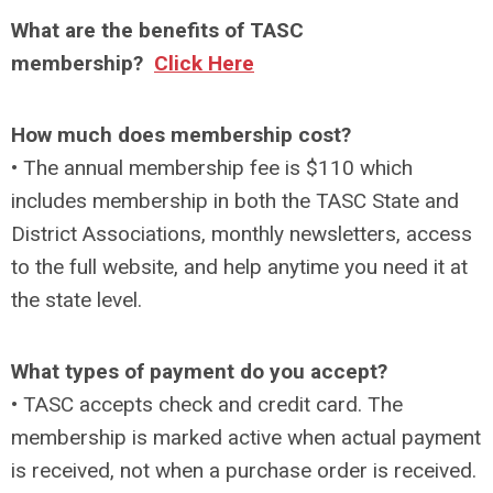
What are the benefits of TASC
membership?
Click Here
How much does membership cost?
• The annual membership fee is $110 which
includes membership in both the TASC State and
District Associations, monthly newsletters, access
to the full website, and help anytime you need it at
the state level.
What types of payment do you accept?
• TASC accepts check and credit card. The
membership is marked active when actual payment
is received, not when a purchase order is received.