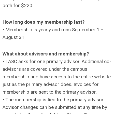
both for $220.
How long does my membership last?
• Membership is yearly and runs September 1 –
August 31.
What about advisors and membership?
• TASC asks for one primary advisor. Additional co-
advisors are covered under the campus
membership and have access to the entire website
just as the primary advisor does. Invoices for
membership are sent to the primary advisor.
• The membership is tied to the primary advisor.
Advisor changes can be submitted at any time by