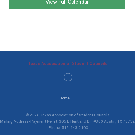
View Full Calendar
Texas Association of Student Councils
Home
© 2026 Texas Association of Student Councils
Mailing Address/Payment Remit: 305 E Huntland Dr., #300 Austin, TX 78752
| Phone: 512-443-2100