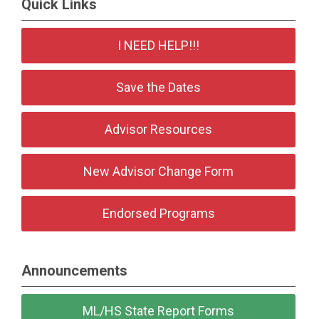
Quick Links
I NEED HELP!!!
Save the Dates
Advisor Resources
New Advisor Change Form
Endorsed Programs
Announcements
ML/HS State Report Forms