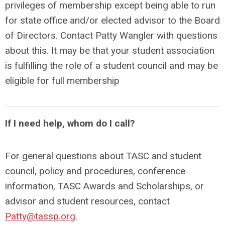
privileges of membership except being able to run
for state office and/or elected advisor to the Board
of Directors. Contact Patty Wangler with questions
about this. It may be that your student association
is fulfilling the role of a student council and may be
eligible for full membership
If I need help, whom do I call?
For general questions about TASC and student
council, policy and procedures, conference
information, TASC Awards and Scholarships, or
advisor and student resources, contact
Patty@tassp.org
.