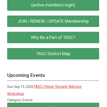
(active members login)
JOIN / RENEW / UPDATE Membership
Why Be a Part of TASC?
TASC District Map
Upcoming Events
TASC/Honor Society Advisor
Sun Sep 13, 2026
Workshop
Category: Events