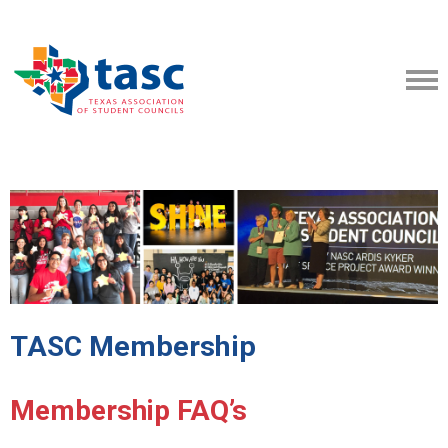
TASC Membership
Membership FAQ’s