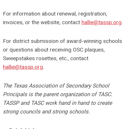
For information about renewal, registration,
invoices, or the website, contact
hallie@tassp.org
.
For district submission of award-winning schools
or questions about receiving OSC plaques,
Sweepstakes rosettes, etc., contact
hallie@tassp.org
.
The Texas Association of Secondary School
Principals is the parent organization of TASC.
TASSP and TASC work hand in hand to create
strong councils and strong schools.