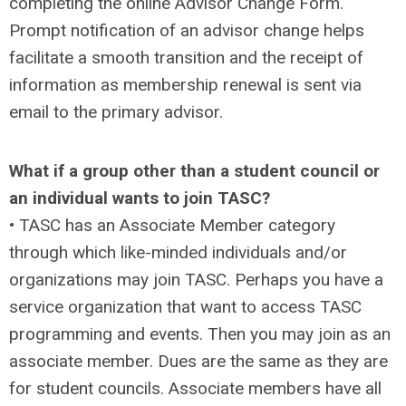
completing the online Advisor Change Form.
Prompt notification of an advisor change helps
facilitate a smooth transition and the receipt of
information as membership renewal is sent via
email to the primary advisor.
What if a group other than a student council or
an individual wants to join TASC?
• TASC has an Associate Member category
through which like-minded individuals and/or
organizations may join TASC. Perhaps you have a
service organization that want to access TASC
programming and events. Then you may join as an
associate member. Dues are the same as they are
for student councils. Associate members have all