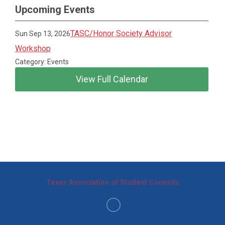
Upcoming Events
TASC/Honor Society Advisor
Sun Sep 13, 2026
Workshop
Category: Events
View Full Calendar
Texas Association of Student Councils