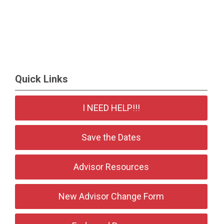
Quick Links
I NEED HELP!!!
Save the Dates
Advisor Resources
New Advisor Change Form