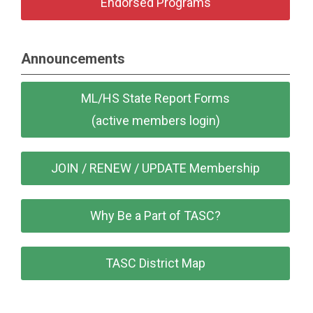
Endorsed Programs
Announcements
ML/HS State Report Forms
(active members login)
JOIN / RENEW / UPDATE Membership
Why Be a Part of TASC?
TASC District Map