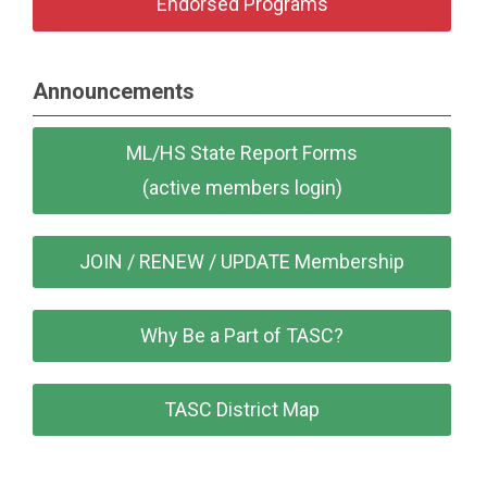
Endorsed Programs
Announcements
ML/HS State Report Forms
(active members login)
JOIN / RENEW / UPDATE Membership
Why Be a Part of TASC?
TASC District Map