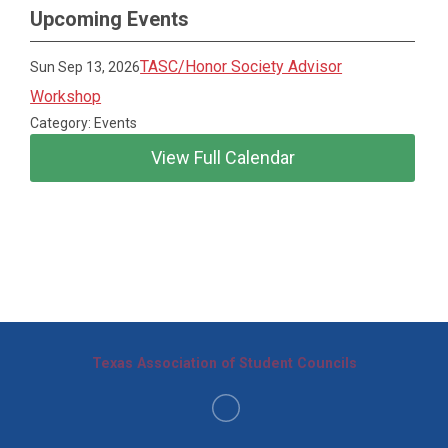
Upcoming Events
TASC/Honor Society Advisor
Sun Sep 13, 2026
Workshop
Category: Events
View Full Calendar
Texas Association of Student Councils