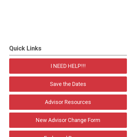
Quick Links
I NEED HELP!!!
Save the Dates
Advisor Resources
New Advisor Change Form