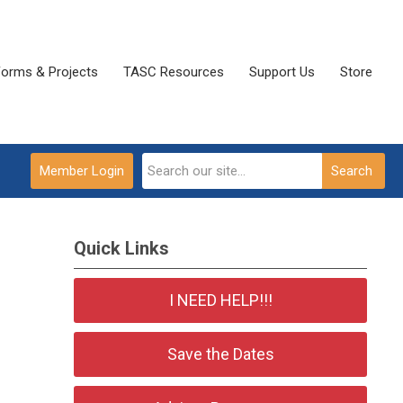
Forms & Projects
TASC Resources
Support Us
Store
Member Login
Search
Quick Links
I NEED HELP!!!
Save the Dates