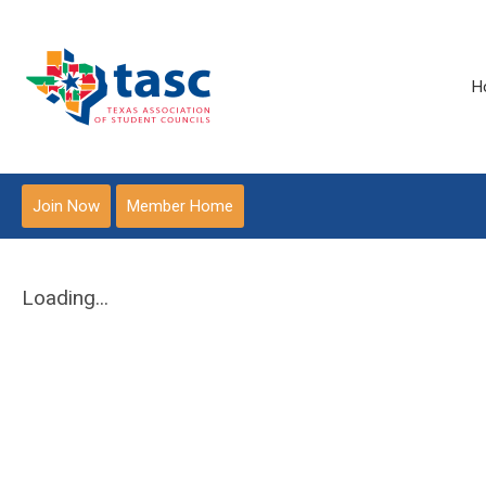
H
Join Now
Member Home
Loading...