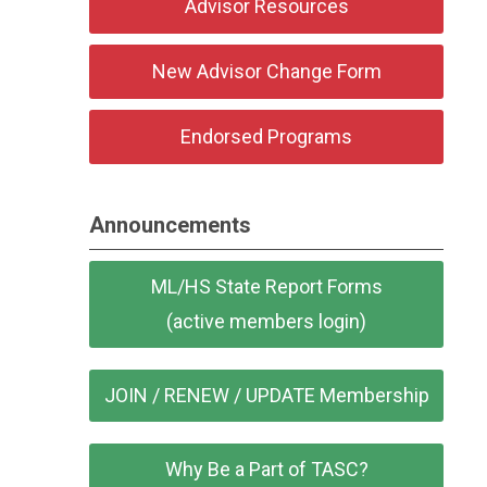
Advisor Resources
New Advisor Change Form
Endorsed Programs
Announcements
ML/HS State Report Forms
(active members login)
JOIN / RENEW / UPDATE Membership
Why Be a Part of TASC?