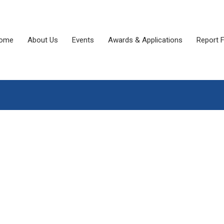
ome
About Us
Events
Awards & Applications
Report 