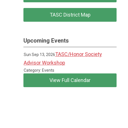
TASC District Map
Upcoming Events
TASC/Honor Society
Sun Sep 13, 2026
Advisor Workshop
Category: Events
View Full Calendar